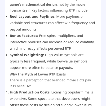
game’s mathematical design
, not by the movie
license itself. Key factors influencing RTP include:
Reel Layout and Paylines:
More paylines or
variable reel structures can affect win frequency and
payout amounts.
Bonus Features:
Free spins, multipliers, and
interactive bonuses can increase or reduce volatility,
which indirectly affects perceived RTP.
Symbol Weighting:
High-value symbols are
typically less frequent, while low-value symbols
appear more often to balance payouts.
Why the Myth of Lower RTP Exists
There is a perception that branded movie slots pay
less because:
High Production Costs:
Licensing popular films is
expensive. Some speculate that developers might
offset these costs by designing slightly lower RTPs.