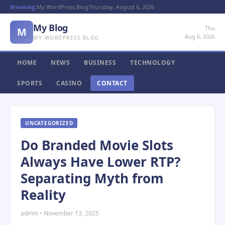
Breaking:
My WordPress Blog
Thursday, August 6, 2026
My Blog
Thu
M
Aug 6, 2026
MY WORDPRESS BLOG
HOME
NEWS
BUSINESS
TECHNOLOGY
SPORTS
CASINO
CONTACT
UNCATEGORIZED
Do Branded Movie Slots
Always Have Lower RTP?
Separating Myth from
Reality
admin • November 13, 2025