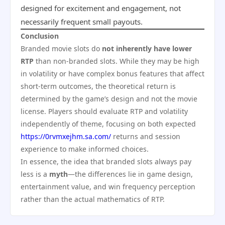
designed for excitement and engagement, not
necessarily frequent small payouts.
Conclusion
Branded movie slots do
not inherently have lower
RTP
than non-branded slots. While they may be high
in volatility or have complex bonus features that affect
short-term outcomes, the theoretical return is
determined by the game’s design and not the movie
license. Players should evaluate RTP and volatility
independently of theme, focusing on both expected
https://0rvmxejhm.sa.com/
returns and session
experience to make informed choices.
In essence, the idea that branded slots always pay
less is a
myth
—the differences lie in game design,
entertainment value, and win frequency perception
rather than the actual mathematics of RTP.