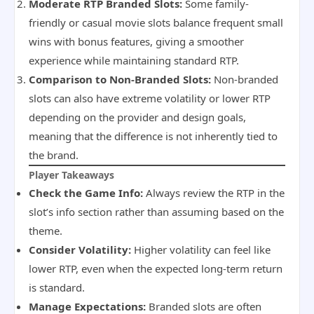
Moderate RTP Branded Slots:
Some family-
friendly or casual movie slots balance frequent small
wins with bonus features, giving a smoother
experience while maintaining standard RTP.
Comparison to Non-Branded Slots:
Non-branded
slots can also have extreme volatility or lower RTP
depending on the provider and design goals,
meaning that the difference is not inherently tied to
the brand.
Player Takeaways
Check the Game Info:
Always review the RTP in the
slot’s info section rather than assuming based on the
theme.
Consider Volatility:
Higher volatility can feel like
lower RTP, even when the expected long-term return
is standard.
Manage Expectations:
Branded slots are often