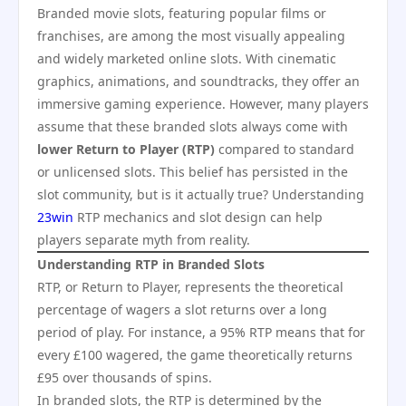
Branded movie slots, featuring popular films or
franchises, are among the most visually appealing
and widely marketed online slots. With cinematic
graphics, animations, and soundtracks, they offer an
immersive gaming experience. However, many players
assume that these branded slots always come with
lower Return to Player (RTP)
compared to standard
or unlicensed slots. This belief has persisted in the
slot community, but is it actually true? Understanding
23win
RTP mechanics and slot design can help
players separate myth from reality.
Understanding RTP in Branded Slots
RTP, or Return to Player, represents the theoretical
percentage of wagers a slot returns over a long
period of play. For instance, a 95% RTP means that for
every £100 wagered, the game theoretically returns
£95 over thousands of spins.
In branded slots, the RTP is determined by the