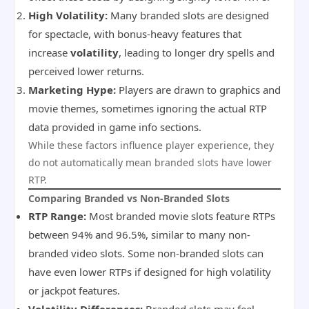
High Volatility:
Many branded slots are designed
for spectacle, with bonus-heavy features that
increase
volatility
, leading to longer dry spells and
perceived lower returns.
Marketing Hype:
Players are drawn to graphics and
movie themes, sometimes ignoring the actual RTP
data provided in game info sections.
While these factors influence player experience, they
do not automatically mean branded slots have lower
RTP.
Comparing Branded vs Non-Branded Slots
RTP Range:
Most branded movie slots feature RTPs
between 94% and 96.5%, similar to many non-
branded video slots. Some non-branded slots can
have even lower RTPs if designed for high volatility
or jackpot features.