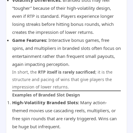
Volatility Differences:
Branded slots may feel
“tougher” because of their high-volatility design,
even if RTP is standard. Players experience longer
losing streaks before hitting bonus rounds, which
creates the impression of lower returns.
Game Features:
Interactive bonus games, free
spins, and multipliers in branded slots often focus on
entertainment rather than frequent small payouts,
again impacting perception.
In short, the
RTP itself is rarely sacrificed
; it is the
structure and pacing of wins that give players the
impression of lower returns.
Examples of Branded Slot Design
High-Volatility Branded Slots:
Many action-
themed movies use cascading reels, multipliers, or
free spin rounds that are rarely triggered. Wins can
be huge but infrequent.