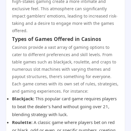
high-stakes gaming create a more intimate and
exclusive feel. This atmosphere can significantly
impact gamblers’ emotions, leading to increased risk-
taking and a desire to engage more with the games
offered.
Types of Games Offered in Casinos
Casinos provide a vast array of gaming options to
cater to different preferences and skill levels. From
table games such as blackjack, roulette, and craps to
numerous slot machines with varying themes and
payout structures, there’s something for everyone.
Each game comes with its own set of rules, strategies,
and gaming experiences. For instance:
Blackjack:
This popular card game requires players
to beat the dealer’s hand without going over 21,
blending strategy with luck.
Roulette:
A classic game where players bet on red
or black, odd or even, or specific numbers, creating