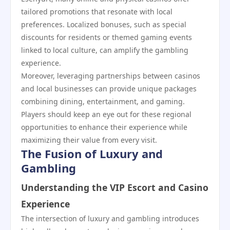
tailored promotions that resonate with local
preferences. Localized bonuses, such as special
discounts for residents or themed gaming events
linked to local culture, can amplify the gambling
experience.
Moreover, leveraging partnerships between casinos
and local businesses can provide unique packages
combining dining, entertainment, and gaming.
Players should keep an eye out for these regional
opportunities to enhance their experience while
maximizing their value from every visit.
The Fusion of Luxury and
Gambling
Understanding the VIP Escort and Casino
Experience
The intersection of luxury and gambling introduces