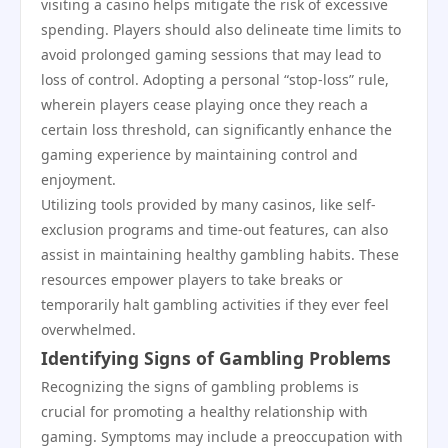
visiting a casino helps mitigate the risk of excessive
spending. Players should also delineate time limits to
avoid prolonged gaming sessions that may lead to
loss of control. Adopting a personal “stop-loss” rule,
wherein players cease playing once they reach a
certain loss threshold, can significantly enhance the
gaming experience by maintaining control and
enjoyment.
Utilizing tools provided by many casinos, like self-
exclusion programs and time-out features, can also
assist in maintaining healthy gambling habits. These
resources empower players to take breaks or
temporarily halt gambling activities if they ever feel
overwhelmed.
Identifying Signs of Gambling Problems
Recognizing the signs of gambling problems is
crucial for promoting a healthy relationship with
gaming. Symptoms may include a preoccupation with