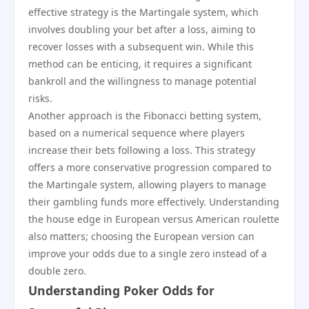
effective strategy is the Martingale system, which
involves doubling your bet after a loss, aiming to
recover losses with a subsequent win. While this
method can be enticing, it requires a significant
bankroll and the willingness to manage potential
risks.
Another approach is the Fibonacci betting system,
based on a numerical sequence where players
increase their bets following a loss. This strategy
offers a more conservative progression compared to
the Martingale system, allowing players to manage
their gambling funds more effectively. Understanding
the house edge in European versus American roulette
also matters; choosing the European version can
improve your odds due to a single zero instead of a
double zero.
Understanding Poker Odds for