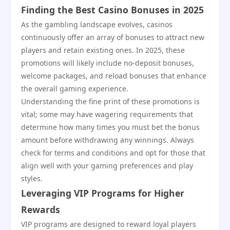
Finding the Best Casino Bonuses in 2025
As the gambling landscape evolves, casinos
continuously offer an array of bonuses to attract new
players and retain existing ones. In 2025, these
promotions will likely include no-deposit bonuses,
welcome packages, and reload bonuses that enhance
the overall gaming experience.
Understanding the fine print of these promotions is
vital; some may have wagering requirements that
determine how many times you must bet the bonus
amount before withdrawing any winnings. Always
check for terms and conditions and opt for those that
align well with your gaming preferences and play
styles.
Leveraging VIP Programs for Higher
Rewards
VIP programs are designed to reward loyal players