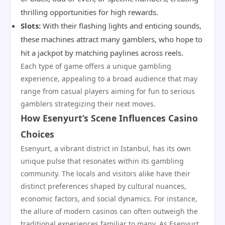
thrilling opportunities for high rewards.
Slots:
With their flashing lights and enticing sounds,
these machines attract many gamblers, who hope to
hit a jackpot by matching paylines across reels.
Each type of game offers a unique gambling
experience, appealing to a broad audience that may
range from casual players aiming for fun to serious
gamblers strategizing their next moves.
How Esenyurt’s Scene Influences Casino
Choices
Esenyurt, a vibrant district in Istanbul, has its own
unique pulse that resonates within its gambling
community. The locals and visitors alike have their
distinct preferences shaped by cultural nuances,
economic factors, and social dynamics. For instance,
the allure of modern casinos can often outweigh the
traditional experiences familiar to many. As Esenyurt