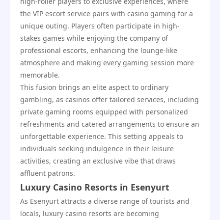
high-roller players to exclusive experiences, where
the VIP escort service pairs with casino gaming for a
unique outing. Players often participate in high-
stakes games while enjoying the company of
professional escorts, enhancing the lounge-like
atmosphere and making every gaming session more
memorable.
This fusion brings an elite aspect to ordinary
gambling, as casinos offer tailored services, including
private gaming rooms equipped with personalized
refreshments and catered arrangements to ensure an
unforgettable experience. This setting appeals to
individuals seeking indulgence in their leisure
activities, creating an exclusive vibe that draws
affluent patrons.
Luxury Casino Resorts in Esenyurt
As Esenyurt attracts a diverse range of tourists and
locals, luxury casino resorts are becoming