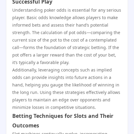
Successful Play
Understanding poker odds is essential for any serious
player. Basic odds knowledge allows players to make
informed bets and assess their hand’s potential
strength. The calculation of pot odds—comparing the
current size of the pot to the cost of a contemplated
call—forms the foundation of strategic betting. If the
pot offers a larger reward than the cost of your bet,
it’s typically a favorable play.
Additionally, leveraging concepts such as implied
odds can provide insights into future actions in a
hand, helping you gauge the likelihood of winning in
the long run. Using these strategies effectively allows
players to maintain an edge over opponents and
minimize losses in competitive situations.
Betting Techniques for Slots and Their
Outcomes
Slot machines continually evolve, incorporating