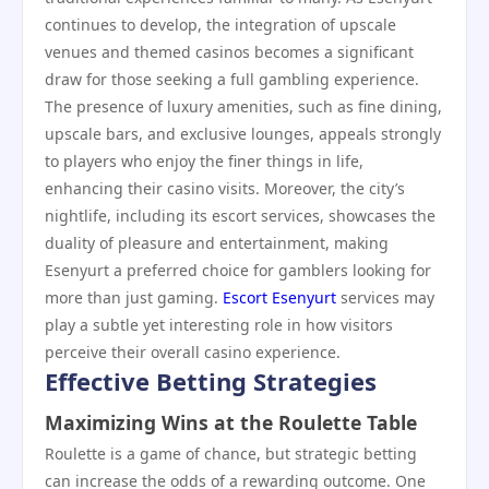
continues to develop, the integration of upscale
venues and themed casinos becomes a significant
draw for those seeking a full gambling experience.
The presence of luxury amenities, such as fine dining,
upscale bars, and exclusive lounges, appeals strongly
to players who enjoy the finer things in life,
enhancing their casino visits. Moreover, the city’s
nightlife, including its escort services, showcases the
duality of pleasure and entertainment, making
Esenyurt a preferred choice for gamblers looking for
more than just gaming.
Escort Esenyurt
services may
play a subtle yet interesting role in how visitors
perceive their overall casino experience.
Effective Betting Strategies
Maximizing Wins at the Roulette Table
Roulette is a game of chance, but strategic betting
can increase the odds of a rewarding outcome. One