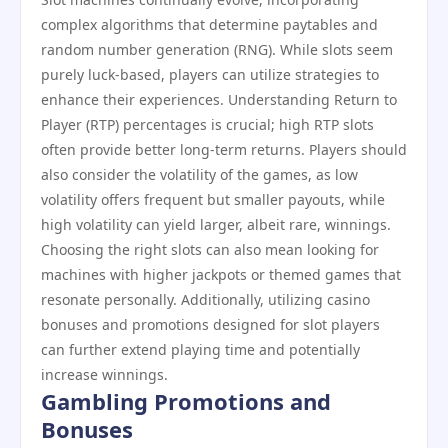
complex algorithms that determine paytables and
random number generation (RNG). While slots seem
purely luck-based, players can utilize strategies to
enhance their experiences. Understanding Return to
Player (RTP) percentages is crucial; high RTP slots
often provide better long-term returns. Players should
also consider the volatility of the games, as low
volatility offers frequent but smaller payouts, while
high volatility can yield larger, albeit rare, winnings.
Choosing the right slots can also mean looking for
machines with higher jackpots or themed games that
resonate personally. Additionally, utilizing casino
bonuses and promotions designed for slot players
can further extend playing time and potentially
increase winnings.
Gambling Promotions and
Bonuses