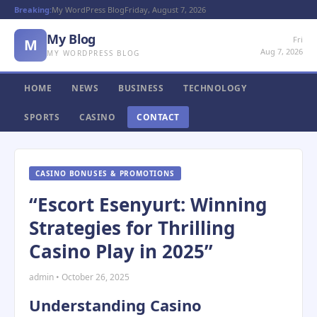
Breaking:
My WordPress Blog
Friday, August 7, 2026
My Blog
Fri
M
Aug 7, 2026
MY WORDPRESS BLOG
HOME
NEWS
BUSINESS
TECHNOLOGY
SPORTS
CASINO
CONTACT
CASINO BONUSES & PROMOTIONS
“Escort Esenyurt: Winning
Strategies for Thrilling
Casino Play in 2025”
admin • October 26, 2025
Understanding Casino