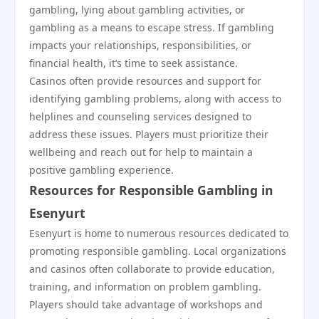
gambling, lying about gambling activities, or
gambling as a means to escape stress. If gambling
impacts your relationships, responsibilities, or
financial health, it’s time to seek assistance.
Casinos often provide resources and support for
identifying gambling problems, along with access to
helplines and counseling services designed to
address these issues. Players must prioritize their
wellbeing and reach out for help to maintain a
positive gambling experience.
Resources for Responsible Gambling in
Esenyurt
Esenyurt is home to numerous resources dedicated to
promoting responsible gambling. Local organizations
and casinos often collaborate to provide education,
training, and information on problem gambling.
Players should take advantage of workshops and