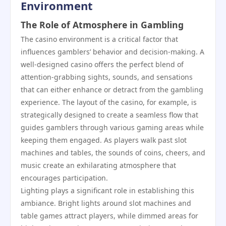
Environment
The Role of Atmosphere in Gambling
The casino environment is a critical factor that
influences gamblers’ behavior and decision-making. A
well-designed casino offers the perfect blend of
attention-grabbing sights, sounds, and sensations
that can either enhance or detract from the gambling
experience. The layout of the casino, for example, is
strategically designed to create a seamless flow that
guides gamblers through various gaming areas while
keeping them engaged. As players walk past slot
machines and tables, the sounds of coins, cheers, and
music create an exhilarating atmosphere that
encourages participation.
Lighting plays a significant role in establishing this
ambiance. Bright lights around slot machines and
table games attract players, while dimmed areas for