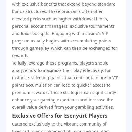
with exclusive benefits that extend beyond standard
bonus structures. These programs often offer
elevated perks such as higher withdrawal limits,
personal account managers, exclusive tournaments,
and luxurious gifts. Engaging with a casino’s VIP
program usually begins with accumulating points
through gameplay, which can then be exchanged for
rewards.
To fully leverage these programs, players should
analyze how to maximize their play effectively; for
instance, selecting games that contribute more to VIP
points accumulation can lead to quicker access to
premium rewards. These strategies can significantly
enhance your gaming experience and increase the
overall value derived from your gambling activities.
Exclusive Offers for Esenyurt Players
Catered exclusively to the vibrant community of
Esenyurt, many online and physical casinos offer