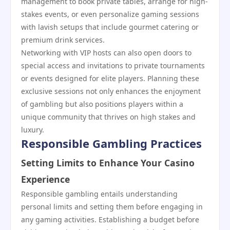
management to book private tables, arrange for high-
stakes events, or even personalize gaming sessions
with lavish setups that include gourmet catering or
premium drink services.
Networking with VIP hosts can also open doors to
special access and invitations to private tournaments
or events designed for elite players. Planning these
exclusive sessions not only enhances the enjoyment
of gambling but also positions players within a
unique community that thrives on high stakes and
luxury.
Responsible Gambling Practices
Setting Limits to Enhance Your Casino
Experience
Responsible gambling entails understanding
personal limits and setting them before engaging in
any gaming activities. Establishing a budget before