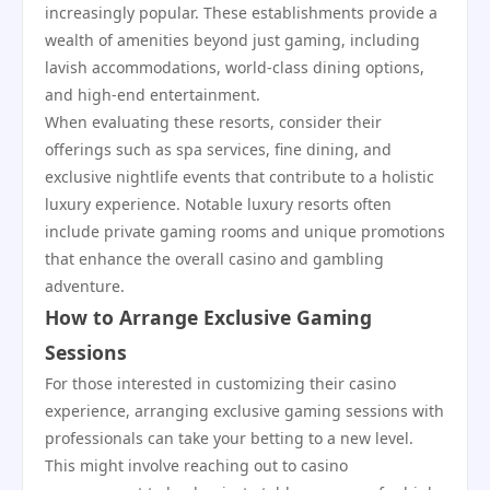
increasingly popular. These establishments provide a
wealth of amenities beyond just gaming, including
lavish accommodations, world-class dining options,
and high-end entertainment.
When evaluating these resorts, consider their
offerings such as spa services, fine dining, and
exclusive nightlife events that contribute to a holistic
luxury experience. Notable luxury resorts often
include private gaming rooms and unique promotions
that enhance the overall casino and gambling
adventure.
How to Arrange Exclusive Gaming
Sessions
For those interested in customizing their casino
experience, arranging exclusive gaming sessions with
professionals can take your betting to a new level.
This might involve reaching out to casino