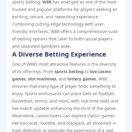
sports betting,
W88
has emerged as one of the most
trusted and popular platforms for players seeking an
exciting, secure, and rewarding experience.
Combining cutting-edge technology with user-
friendly interfaces, W88 offers a comprehensive suite
of betting options that cater to both casual players
and seasoned gamblers alike.
A Diverse Betting Experience
One of W88’s most attractive features is the diversity
of its offerings. From
sports betting
to
live casino
games
,
slot machines
, and
lottery games
, W88
ensures that every type of player finds something to
enjoy. Sports enthusiasts can place bets on football,
basketball, tennis, and more, with real-time odds and
live match updates enhancing the thrill of the game.
Meanwhile, casino lovers can explore classic games
like baccarat, roulette, and blackjack, all streamed in
high-definition to replicate the experience of a real-