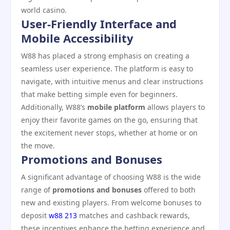
world casino.
User-Friendly Interface and
Mobile Accessibility
W88 has placed a strong emphasis on creating a
seamless user experience. The platform is easy to
navigate, with intuitive menus and clear instructions
that make betting simple even for beginners.
Additionally, W88’s
mobile platform
allows players to
enjoy their favorite games on the go, ensuring that
the excitement never stops, whether at home or on
the move.
Promotions and Bonuses
A significant advantage of choosing W88 is the wide
range of
promotions and bonuses
offered to both
new and existing players. From welcome bonuses to
deposit
w88 213
matches and cashback rewards,
these incentives enhance the betting experience and