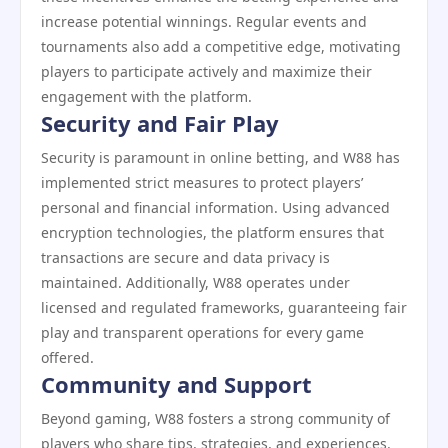
increase potential winnings. Regular events and
tournaments also add a competitive edge, motivating
players to participate actively and maximize their
engagement with the platform.
Security and Fair Play
Security is paramount in online betting, and W88 has
implemented strict measures to protect players’
personal and financial information. Using advanced
encryption technologies, the platform ensures that
transactions are secure and data privacy is
maintained. Additionally, W88 operates under
licensed and regulated frameworks, guaranteeing fair
play and transparent operations for every game
offered.
Community and Support
Beyond gaming, W88 fosters a strong community of
players who share tips, strategies, and experiences.