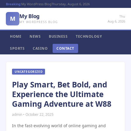
Breaking:
My WordPress Blog
Thursday, August 6, 2026
My Blog
Thu
M
Aug 6, 2026
MY WORDPRESS BLOG
HOME
NEWS
BUSINESS
TECHNOLOGY
SPORTS
CASINO
CONTACT
UNCATEGORIZED
Play Smart, Bet Bold, and
Experience the Ultimate
Gaming Adventure at W88
admin • October 22, 2025
In the fast-evolving world of online gaming and